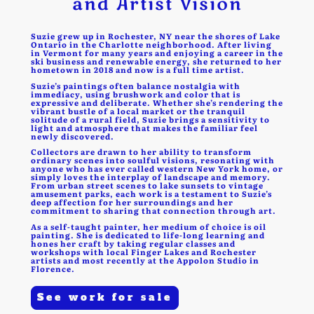
and Artist Vision
Suzie grew up in Rochester, NY near the shores of Lake
Ontario in the Charlotte neighborhood. After living
in Vermont for many years and enjoying a career in the
ski business and renewable energy, she returned to her
hometown in 2018 and now is a full time artist.
Suzie’s paintings often balance nostalgia with
immediacy, using brushwork and color that is
expressive and deliberate. Whether she’s rendering the
vibrant bustle of a local market or the tranquil
solitude of a rural field, Suzie brings a sensitivity to
light and atmosphere that makes the familiar feel
newly discovered.
Collectors are drawn to her ability to transform
ordinary scenes into soulful visions, resonating with
anyone who has ever called western New York home, or
simply loves the interplay of landscape and memory.
From urban street scenes to lake sunsets to vintage
amusement parks, each work is a testament to Suzie’s
deep affection for her surroundings and her
commitment to sharing that connection through art.
As a self-taught painter, her medium of choice is oil
painting. She is dedicated to life-long learning and
hones her craft by taking regular classes and
workshops with local Finger Lakes and Rochester
artists and most recently at the Appolon Studio in
Florence.
See work for sale