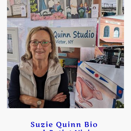
Suzie Quinn Bio