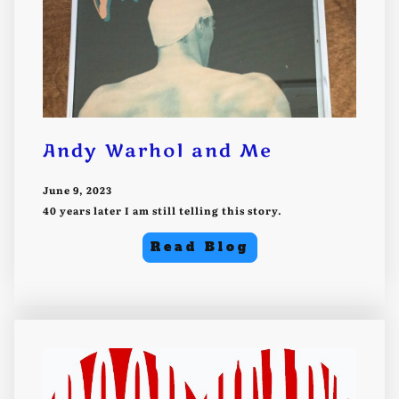
Andy Warhol and Me
June 9, 2023
40 years later I am still telling this story.
Read Blog