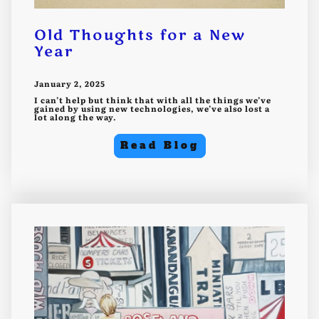
Old Thoughts for a New
Year
January 2, 2025
I can’t help but think that with all the things we’ve
gained by using new technologies, we’ve also lost a
lot along the way.
Read Blog