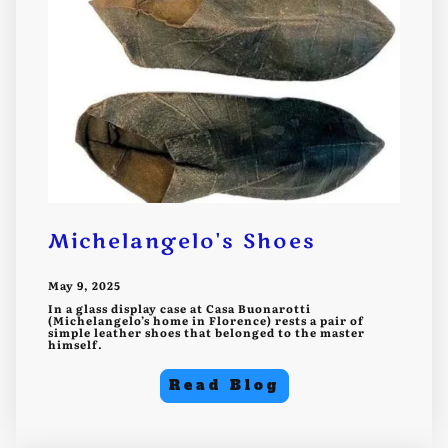
Michelangelo's Shoes
May 9, 2025
In a glass display case at Casa Buonarotti
(Michelangelo’s home in Florence) rests a pair of
simple leather shoes that belonged to the master
himself.
Read Blog