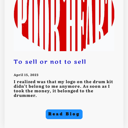
To sell or not to sell
April 15, 2023
I realized was that my logo on the drum kit
didn’t belong to me anymore. As soon as I
took the money, it belonged to the
drummer.
Read Blog