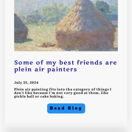
Some of my best friends are
plein air painters
July 25, 2024
Plein air painting fits into the category of things I
don’t like because I’m not very good at them, like
pickle ball or cake baking.
Read Blog