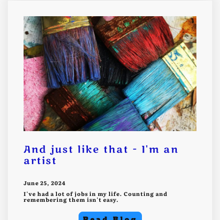
And just like that - I'm an
artist
June 25, 2024
I've had a lot of jobs in my life. Counting and
remembering them isn't easy.
Read Blog