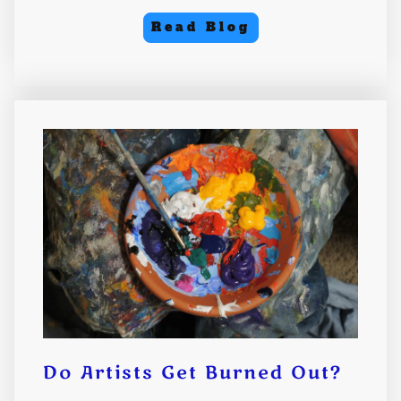
Read Blog
Do Artists Get Burned Out?