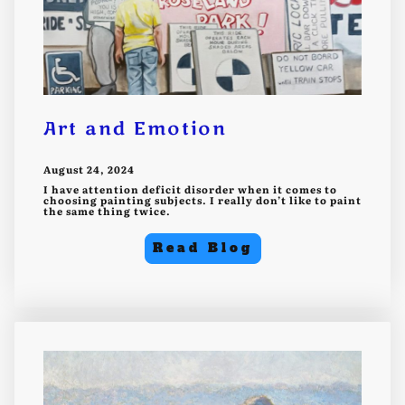
Art and Emotion
August 24, 2024
I have attention deficit disorder when it comes to
choosing painting subjects. I really don’t like to paint
the same thing twice.
Read Blog