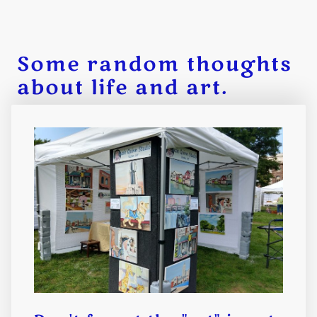
Some random thoughts
about life and art.
Being an artist is both a blessing
and a curse. If we don't embrace
how hard it is, the rewards don't
seem as sweet.