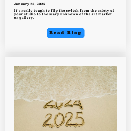
January 25, 2025
It's really tough to flip the switch from the safety of
your studio to the scary unknown of the art market
or gallery.
Read Blog