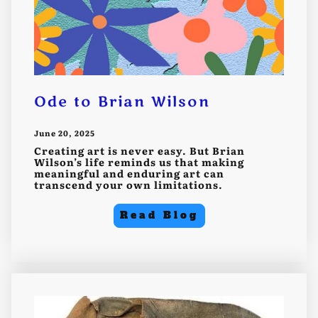
Ode to Brian Wilson
June 20, 2025
Creating art is never easy. But Brian
Wilson’s life reminds us that making
meaningful and enduring art can
transcend your own limitations.
Read Blog