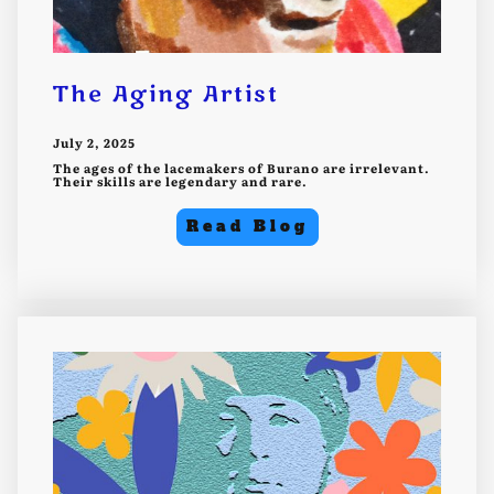
The Aging Artist
July 2, 2025
The ages of the lacemakers of Burano are irrelevant.
Their skills are legendary and rare.
Read Blog