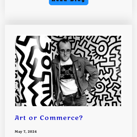
Art or Commerce?
May 7, 2024