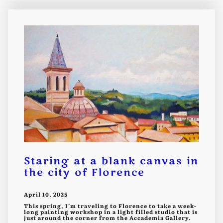
Staring at a blank canvas in
the city of Florence
April 10, 2025
This spring, I’m traveling to Florence to take a week-
long painting workshop in a light filled studio that is
just around the corner from the Accademia Gallery.