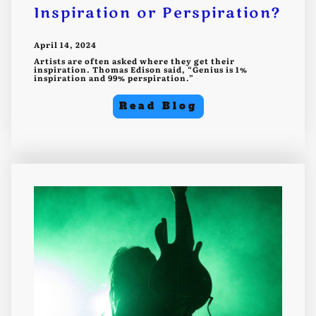
Inspiration or Perspiration?
April 14, 2024
Artists are often asked where they get their
inspiration. Thomas Edison said, “Genius is 1%
inspiration and 99% perspiration.”
Read Blog