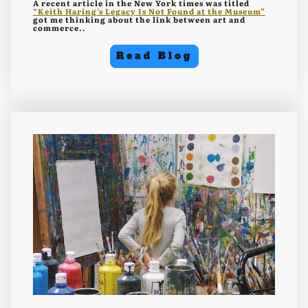
A recent article in the New York times was titled
“Keith Haring’s Legacy Is Not Found at the Museum”
got me thinking about the link between art and
commerce..
Read Blog