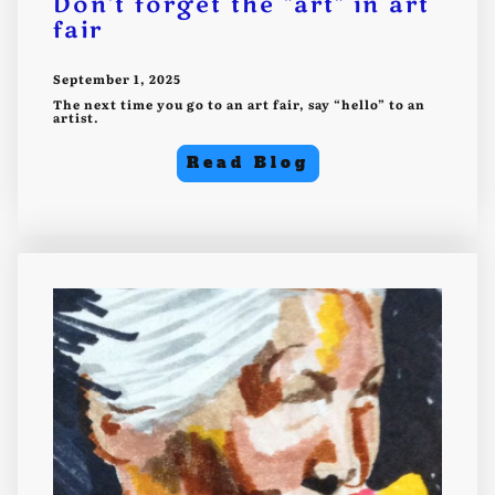
Don't forget the "art" in art
fair
September 1, 2025
The next time you go to an art fair, say “hello” to an
artist.
Read Blog