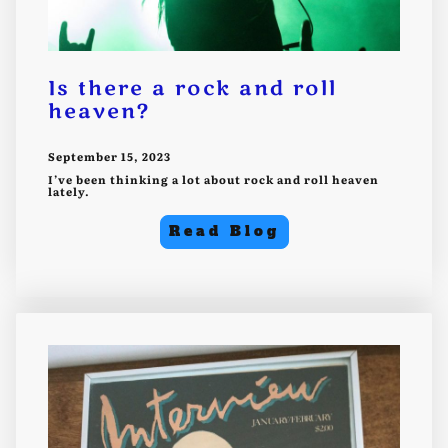
Is there a rock and roll
heaven?
September 15, 2023
I’ve been thinking a lot about rock and roll heaven
lately.
Read Blog