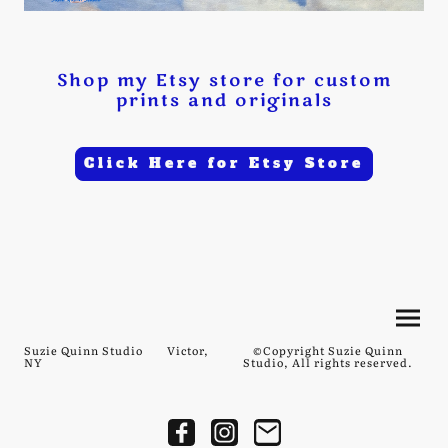
Shop my Etsy store for custom
prints and originals
Click Here for Etsy Store
Suzie Quinn Studio Victor,
©Copyright Suzie Quinn
NY
Studio, All rights reserved.