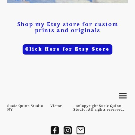
Shop my Etsy store for custom
prints and originals
Click Here for Etsy Store
Suzie Quinn Studio Victor,
©Copyright Suzie Quinn
NY
Studio, All rights reserved.