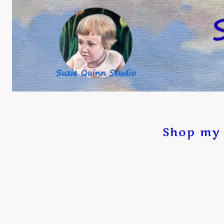
Shop my 