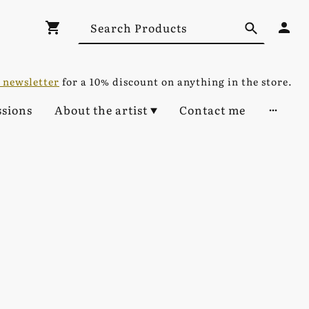
 newsletter
for a 10% discount on anything in the store.
sions
About the artist
Contact me