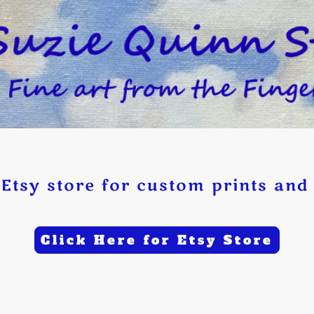
Etsy store for custom prints and 
Click Here for Etsy Store