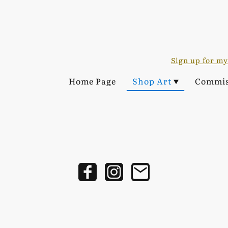
Sign up for my
Home Page
Shop Art
Commis