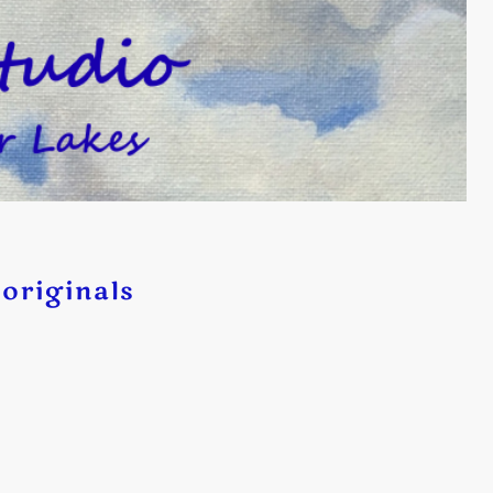
originals