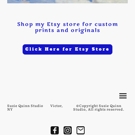
Shop my Etsy store for custom
prints and originals
Click Here for Etsy Store
Suzie Quinn Studio Victor,
©Copyright Suzie Quinn
NY
Studio, All rights reserved.