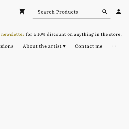
 newsletter
for a 10% discount on anything in the store.
sions
About the artist
Contact me