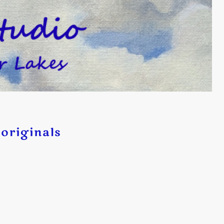
originals