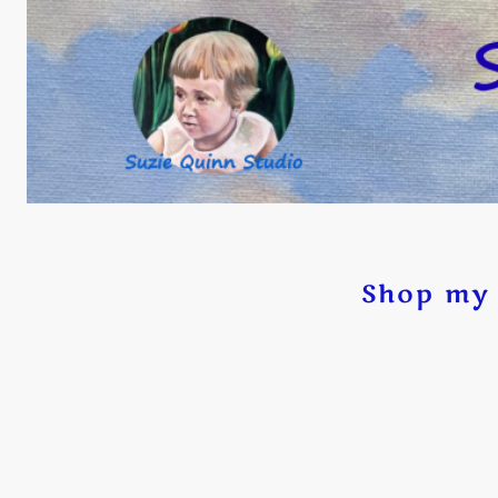
Shop my 