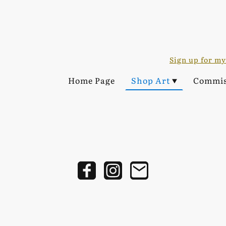
Sign up for my
Home Page
Shop Art
Commis