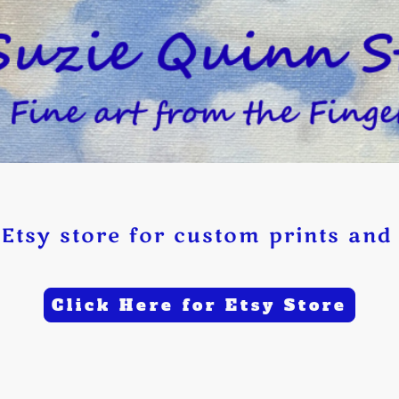
Etsy store for custom prints and 
Click Here for Etsy Store