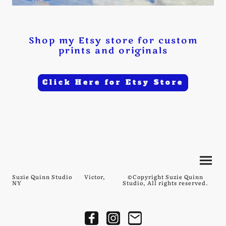
Shop my Etsy store for custom
prints and originals
Click Here for Etsy Store
Suzie Quinn Studio Victor,
©Copyright Suzie Quinn
NY
Studio, All rights reserved.