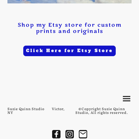
Shop my Etsy store for custom
prints and originals
Click Here for Etsy Store
Suzie Quinn Studio Victor,
©Copyright Suzie Quinn
NY
Studio, All rights reserved.