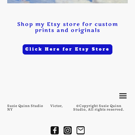
Shop my Etsy store for custom
prints and originals
Click Here for Etsy Store
Suzie Quinn Studio Victor,
©Copyright Suzie Quinn
NY
Studio, All rights reserved.